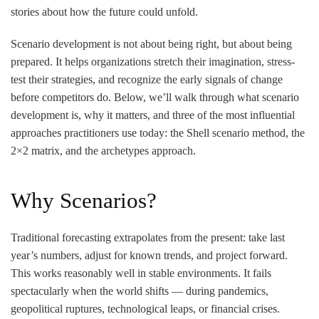
stories about how the future could unfold.
Scenario development is not about being right, but about being
prepared. It helps organizations stretch their imagination, stress-
test their strategies, and recognize the early signals of change
before competitors do. Below, we’ll walk through what scenario
development is, why it matters, and three of the most influential
approaches practitioners use today: the Shell scenario method, the
2×2 matrix, and the archetypes approach.
Why Scenarios?
Traditional forecasting extrapolates from the present: take last
year’s numbers, adjust for known trends, and project forward.
This works reasonably well in stable environments. It fails
spectacularly when the world shifts — during pandemics,
geopolitical ruptures, technological leaps, or financial crises.