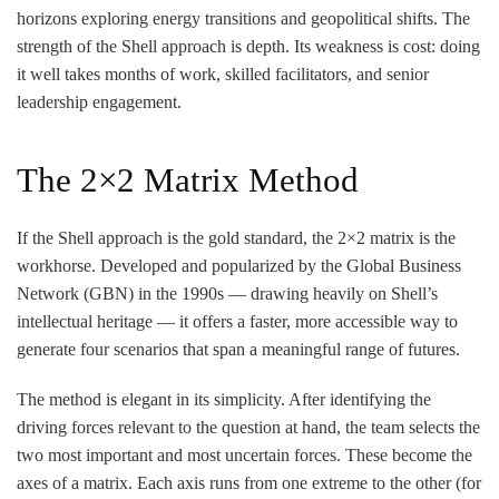
horizons exploring energy transitions and geopolitical shifts. The
strength of the Shell approach is depth. Its weakness is cost: doing
it well takes months of work, skilled facilitators, and senior
leadership engagement.
The 2×2 Matrix Method
If the Shell approach is the gold standard, the 2×2 matrix is the
workhorse. Developed and popularized by the Global Business
Network (GBN) in the 1990s — drawing heavily on Shell’s
intellectual heritage — it offers a faster, more accessible way to
generate four scenarios that span a meaningful range of futures.
The method is elegant in its simplicity. After identifying the
driving forces relevant to the question at hand, the team selects the
two most important and most uncertain forces. These become the
axes of a matrix. Each axis runs from one extreme to the other (for