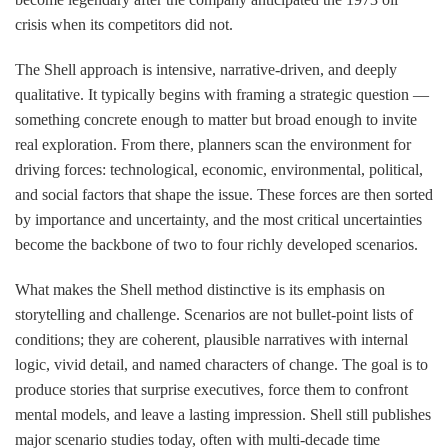
crisis when its competitors did not.
The Shell approach is intensive, narrative-driven, and deeply
qualitative. It typically begins with framing a strategic question —
something concrete enough to matter but broad enough to invite
real exploration. From there, planners scan the environment for
driving forces: technological, economic, environmental, political,
and social factors that shape the issue. These forces are then sorted
by importance and uncertainty, and the most critical uncertainties
become the backbone of two to four richly developed scenarios.
What makes the Shell method distinctive is its emphasis on
storytelling and challenge. Scenarios are not bullet-point lists of
conditions; they are coherent, plausible narratives with internal
logic, vivid detail, and named characters of change. The goal is to
produce stories that surprise executives, force them to confront
mental models, and leave a lasting impression. Shell still publishes
major scenario studies today, often with multi-decade time