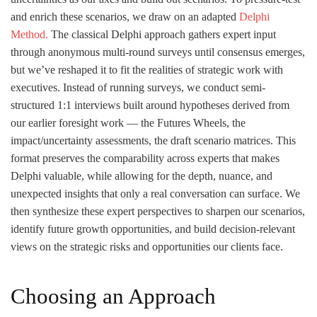
and enrich these scenarios, we draw on an adapted
Delphi
Method.
The classical Delphi approach gathers expert input
through anonymous multi-round surveys until consensus emerges,
but we’ve reshaped it to fit the realities of strategic work with
executives. Instead of running surveys, we conduct semi-
structured 1:1 interviews built around hypotheses derived from
our earlier foresight work — the Futures Wheels, the
impact/uncertainty assessments, the draft scenario matrices. This
format preserves the comparability across experts that makes
Delphi valuable, while allowing for the depth, nuance, and
unexpected insights that only a real conversation can surface. We
then synthesize these expert perspectives to sharpen our scenarios,
identify future growth opportunities, and build decision-relevant
views on the strategic risks and opportunities our clients face.
Choosing an Approach