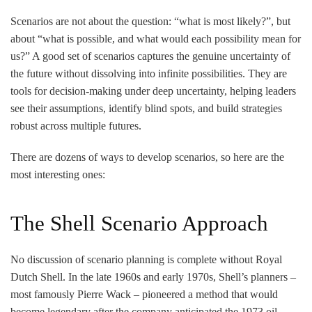
Scenarios are not about the question: “what is most likely?”, but
about “what is possible, and what would each possibility mean for
us?” A good set of scenarios captures the genuine uncertainty of
the future without dissolving into infinite possibilities. They are
tools for decision-making under deep uncertainty, helping leaders
see their assumptions, identify blind spots, and build strategies
robust across multiple futures.
There are dozens of ways to develop scenarios, so here are the
most interesting ones:
The Shell Scenario Approach
No discussion of scenario planning is complete without Royal
Dutch Shell. In the late 1960s and early 1970s, Shell’s planners –
most famously Pierre Wack – pioneered a method that would
become legendary after the company anticipated the 1973 oil