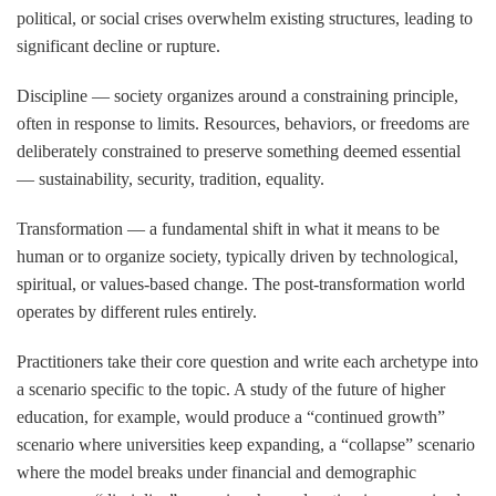
political, or social crises overwhelm existing structures, leading to
significant decline or rupture.
Discipline
— society organizes around a constraining principle,
often in response to limits. Resources, behaviors, or freedoms are
deliberately constrained to preserve something deemed essential
— sustainability, security, tradition, equality.
Transformation
— a fundamental shift in what it means to be
human or to organize society, typically driven by technological,
spiritual, or values-based change. The post-transformation world
operates by different rules entirely.
Practitioners take their core question and write each archetype into
a scenario specific to the topic. A study of the future of higher
education, for example, would produce a “continued growth”
scenario where universities keep expanding, a “collapse” scenario
where the model breaks under financial and demographic