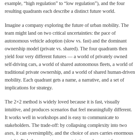
example, “high regulation” to “low regulation”), and the four
resulting quadrants each describe a distinct future world.
Imagine a company exploring the future of urban mobility. The
team might land on two critical uncertainties: the pace of
autonomous vehicle adoption (slow vs. fast) and the dominant
ownership model (private vs. shared). The four quadrants then
yield four very different futures — a world of privately owned
self-driving cars, a world of shared autonomous fleets, a world of
traditional private ownership, and a world of shared human-driven
mobility. Each quadrant gets a name, a narrative, and a set of
implications for strategy.
The 2×2 method is widely loved because it is fast, visually
intuitive, and produces scenarios that feel meaningfully different.
It works well in workshops and is easy to communicate to
stakeholders. The trade-off: by collapsing complexity into two
axes, it can oversimplify, and the choice of axes carries enormous