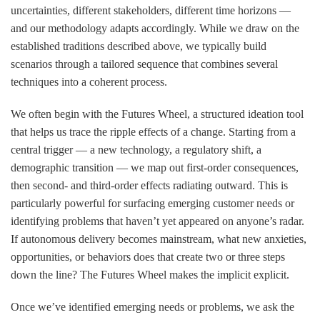
uncertainties, different stakeholders, different time horizons —
and our methodology adapts accordingly. While we draw on the
established traditions described above, we typically build
scenarios through a tailored sequence that combines several
techniques into a coherent process.
We often begin with the
Futures Wheel
, a structured ideation tool
that helps us trace the ripple effects of a change. Starting from a
central trigger — a new technology, a regulatory shift, a
demographic transition — we map out first-order consequences,
then second- and third-order effects radiating outward. This is
particularly powerful for surfacing emerging customer needs or
identifying problems that haven’t yet appeared on anyone’s radar.
If autonomous delivery becomes mainstream, what new anxieties,
opportunities, or behaviors does that create two or three steps
down the line? The Futures Wheel makes the implicit explicit.
Once we’ve identified emerging needs or problems, we ask the