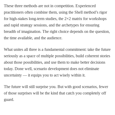
These three methods are not in competition. Experienced
practitioners often combine them, using the Shell method’s rigor
for high-stakes long-term studies, the 2×2 matrix for workshops
and rapid strategy sessions, and the archetypes for ensuring
breadth of imagination. The right choice depends on the question,
the time available, and the audience.
What unites all three is a fundamental commitment: take the future
seriously as a space of multiple possibilities, build coherent stories
about those possibilities, and use them to make better decisions
today. Done well, scenario development does not eliminate
uncertainty — it equips you to act wisely within it.
The future will still surprise you. But with good scenarios, fewer
of those surprises will be the kind that catch you completely off
guard.