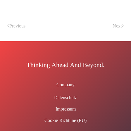
Previous
Next
Thinking Ahead And Beyond.
Company
Datenschutz
Impressum
Cookie-Richtline (EU)