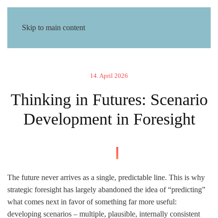
Skip to main content
14. April 2026
Thinking in Futures: Scenario
Development in Foresight
The future never arrives as a single, predictable line. This is why
strategic foresight has largely abandoned the idea of “predicting”
what comes next in favor of something far more useful:
developing scenarios – multiple, plausible, internally consistent