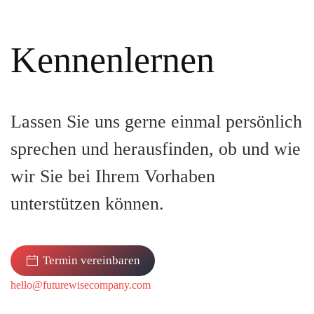
Kennenlernen
Lassen Sie uns gerne einmal persönlich
sprechen und herausfinden, ob und wie
wir Sie bei Ihrem Vorhaben
unterstützen können.
Termin vereinbaren
hello@futurewisecompany.com