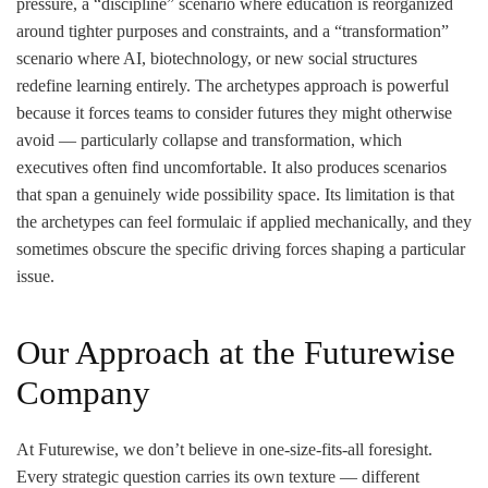
pressure, a “discipline” scenario where education is reorganized
around tighter purposes and constraints, and a “transformation”
scenario where AI, biotechnology, or new social structures
redefine learning entirely. The archetypes approach is powerful
because it forces teams to consider futures they might otherwise
avoid — particularly collapse and transformation, which
executives often find uncomfortable. It also produces scenarios
that span a genuinely wide possibility space. Its limitation is that
the archetypes can feel formulaic if applied mechanically, and they
sometimes obscure the specific driving forces shaping a particular
issue.
Our Approach at the Futurewise
Company
At Futurewise, we don’t believe in one-size-fits-all foresight.
Every strategic question carries its own texture — different