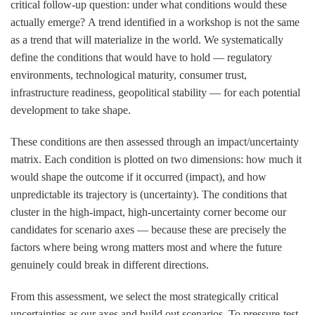
critical follow-up question:
under what conditions would these
actually emerge?
A trend identified in a workshop is not the same
as a trend that will materialize in the world. We systematically
define the conditions that would have to hold — regulatory
environments, technological maturity, consumer trust,
infrastructure readiness, geopolitical stability — for each potential
development to take shape.
These conditions are then assessed through an
impact/uncertainty
matrix
. Each condition is plotted on two dimensions: how much it
would shape the outcome if it occurred (impact), and how
unpredictable its trajectory is (uncertainty). The conditions that
cluster in the high-impact, high-uncertainty corner become our
candidates for scenario axes — because these are precisely the
factors where being wrong matters most and where the future
genuinely could break in different directions.
From this assessment, we select the most strategically critical
uncertainties as our axes and build out scenarios. To pressure-test