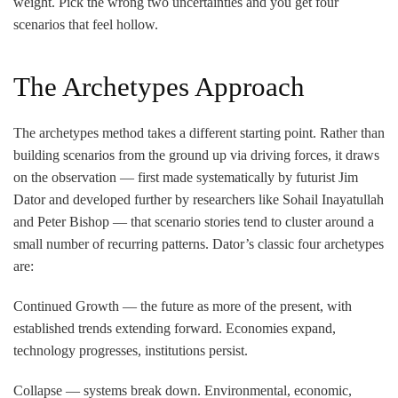
weight. Pick the wrong two uncertainties and you get four
scenarios that feel hollow.
The Archetypes Approach
The archetypes method takes a different starting point. Rather than
building scenarios from the ground up via driving forces, it draws
on the observation — first made systematically by futurist Jim
Dator and developed further by researchers like Sohail Inayatullah
and Peter Bishop — that scenario stories tend to cluster around a
small number of recurring patterns. Dator’s classic four archetypes
are:
Continued Growth
— the future as more of the present, with
established trends extending forward. Economies expand,
technology progresses, institutions persist.
Collapse
— systems break down. Environmental, economic,