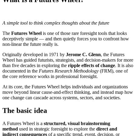
A simple tool to think complex thoughts about the future
The
Futures Wheel
is one of those rare foresight tools that looks
deceptively simple — and then quietly forces you to confront how
non-linear the future really is.
Originally developed in 1971 by
Jerome C. Glenn
, the Futures
Wheel has guided futurists, strategists, and decision-makers for more
than five decades in exploring the
ripple effects of change
. It is also
documented in the
Futures Research Methodology
(FRM), one of
the core reference works in professional foresight.
At its core, the Futures Wheel helps individuals and organizations
move beyond linear cause-and-effect thinking, and instead map how
one change can cascade across systems, sectors, and societies.
The basic idea
A Futures Wheel is a
structured, visual brainstorming
method
used in strategic foresight to explore the
direct and
indirect consequences
of a specific trend, event, decision, or