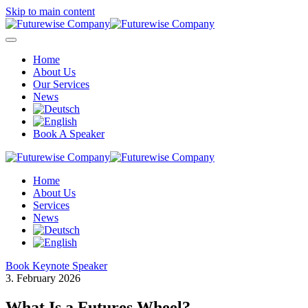
Skip to main content
Home
About Us
Our Services
News
Book A Speaker
Home
About Us
Services
News
Book Keynote Speaker
3. February 2026
What Is a Futures Wheel?