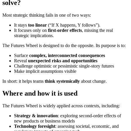
solve?
Most strategic thinking fails in one of two ways:
It stays
too linear
(“If X happens, Y follows”).
It focuses only on
first-order effects
, missing the real
strategic implications.
The Futures Wheel is designed to do the opposite. Its purpose is to:
Surface
complex, interconnected consequences
Reveal
unexpected risks and opportunities
Challenge optimistic or pessimistic single-story futures
Make implicit assumptions visible
In short: it helps teams
think systemically
about change.
Where and how it is used
The Futures Wheel is widely applied across contexts, including:
Strategy & innovation
: exploring second-order effects of
new products or business models
Technology foresight
: assessing societal, economic, and