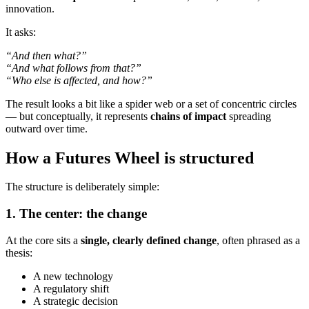
innovation.
It asks:
“And then what?”
“And what follows from that?”
“Who else is affected, and how?”
The result looks a bit like a spider web or a set of concentric circles
— but conceptually, it represents
chains of impact
spreading
outward over time.
How a Futures Wheel is structured
The structure is deliberately simple:
1. The center: the change
At the core sits a
single, clearly defined change
, often phrased as a
thesis:
A new technology
A regulatory shift
A strategic decision