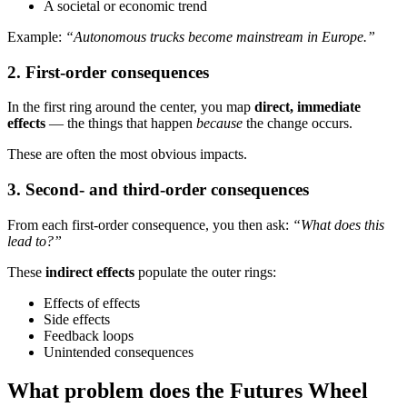
A societal or economic trend
Example:
“Autonomous trucks become mainstream in Europe.”
2. First-order consequences
In the first ring around the center, you map
direct, immediate
effects
— the things that happen
because
the change occurs.
These are often the most obvious impacts.
3. Second- and third-order consequences
From each first-order consequence, you then ask:
“What does this
lead to?”
These
indirect effects
populate the outer rings:
Effects of effects
Side effects
Feedback loops
Unintended consequences
What problem does the Futures Wheel