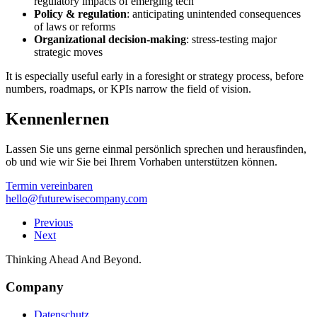
regulatory impacts of emerging tech
Policy & regulation
: anticipating unintended consequences
of laws or reforms
Organizational decision-making
: stress-testing major
strategic moves
It is especially useful early in a foresight or strategy process, before
numbers, roadmaps, or KPIs narrow the field of vision.
Kennenlernen
Lassen Sie uns gerne einmal persönlich sprechen und herausfinden,
ob und wie wir Sie bei Ihrem Vorhaben unterstützen können.
Termin vereinbaren
hello@futurewisecompany.com
Previous
Next
Thinking Ahead And Beyond.
Company
Datenschutz